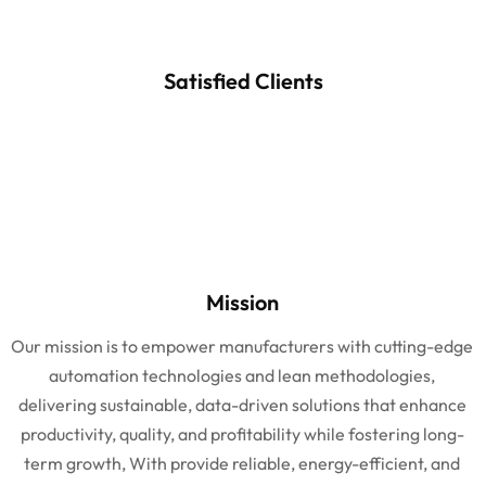
Satisfied Clients
Mission
Our mission is to empower manufacturers with cutting-edge
automation technologies and lean methodologies,
delivering sustainable, data-driven solutions that enhance
productivity, quality, and profitability while fostering long-
term growth, With provide reliable, energy-efficient, and