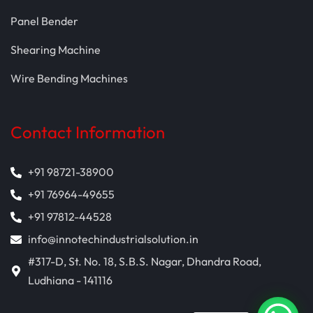
Panel Bender
Shearing Machine
Wire Bending Machines
Contact Information
+91 98721-38900
+91 76964-49655
+91 97812-44528
info@innotechindustrialsolution.in
#317-D, St. No. 18, S.B.S. Nagar, Dhandra Road,
Ludhiana - 141116