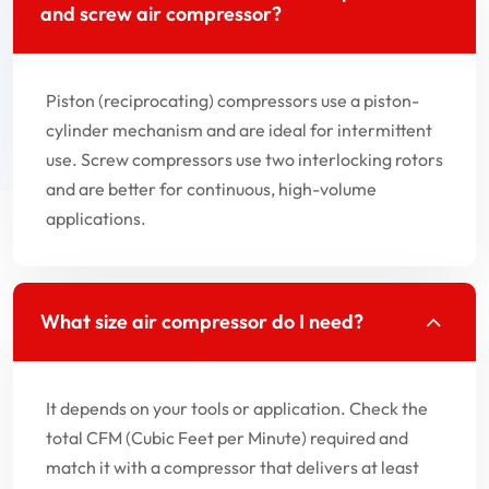
and screw air compressor?
Piston (reciprocating) compressors use a piston-
cylinder mechanism and are ideal for intermittent
use. Screw compressors use two interlocking rotors
and are better for continuous, high-volume
applications.
What size air compressor do I need?
It depends on your tools or application. Check the
total CFM (Cubic Feet per Minute) required and
match it with a compressor that delivers at least