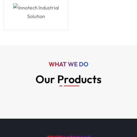
WHAT WE DO
Our Products