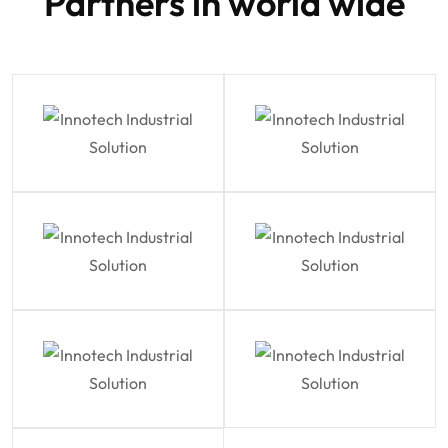
Partners in world wide