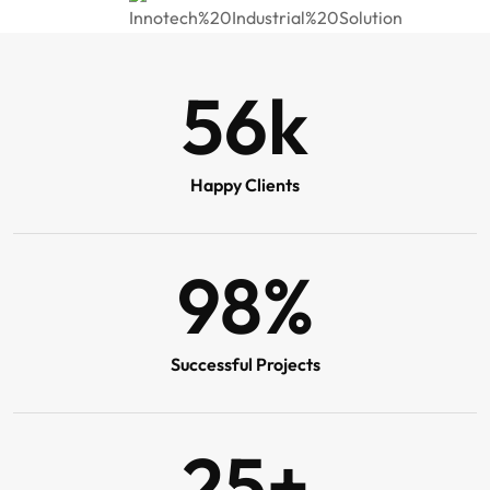
56
k
Happy Clients
98
%
Successful Projects
25
+