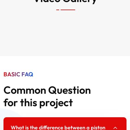
BASIC FAQ
Common Question
for this project
What is the difference between a piston