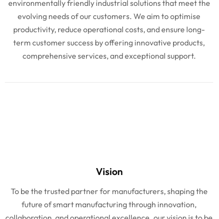
environmentally friendly industrial solutions that meet the
evolving needs of our customers. We aim to optimise
productivity, reduce operational costs, and ensure long-
term customer success by offering innovative products,
comprehensive services, and exceptional support.
Vision
To be the trusted partner for manufacturers, shaping the
future of smart manufacturing through innovation,
collaboration, and operational excellence. our vision is to be