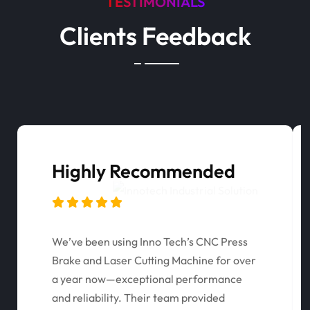
TESTIMONIALS
Clients Feedback
Highly Recommended
We’ve been using Inno Tech’s CNC Press
Brake and Laser Cutting Machine for over
a year now—exceptional performance
and reliability. Their team provided