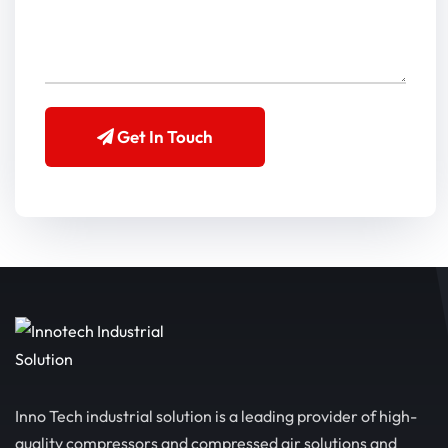
Get In Touch
Inno Tech industrial solution is a leading provider of high-
quality compressors and compressed air solutions and