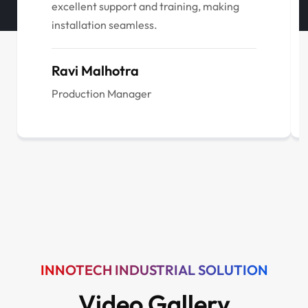
excellent support and training, making
installation seamless.
Ravi Malhotra
Production Manager
INNOTECH INDUSTRIAL SOLUTION
Video Gallery