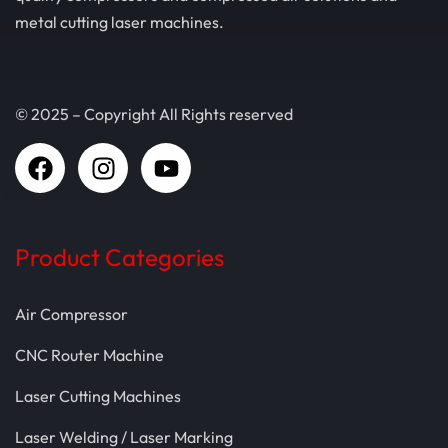
metal cutting laser machines.
© 2025 – Copyright All Rights reserved
Product Categories
Air Compressor
CNC Router Machine
Laser Cutting Machines
Laser Welding / Laser Marking