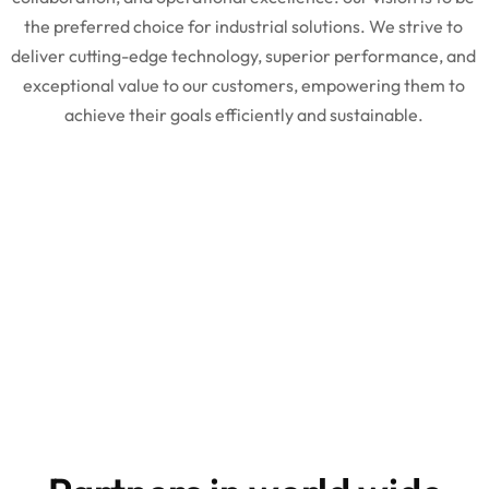
the preferred choice for industrial solutions. We strive to
deliver cutting-edge technology, superior performance, and
exceptional value to our customers, empowering them to
achieve their goals efficiently and sustainable.
10