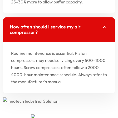
25–30% more to allow buffer capacity.
How often should I service my air
compressor?
Routine maintenance is essential. Piston
compressors may need servicing every 500–1000
hours. Screw compressors often follow a 2000–
4000-hour maintenance schedule. Always refer to
the manufacturer’s manual.