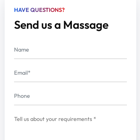
HAVE QUESTIONS?
Send us a Massage