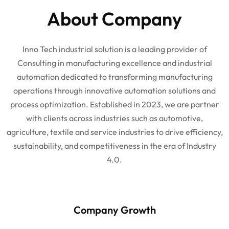
About Company
Inno Tech industrial solution is a leading provider of
Consulting in manufacturing excellence and industrial
automation dedicated to transforming manufacturing
operations through innovative automation solutions and
process optimization. Established in 2023, we are partner
with clients across industries such as automotive,
agriculture, textile and service industries to drive efficiency,
sustainability, and competitiveness in the era of Industry
4.0.
Company Growth