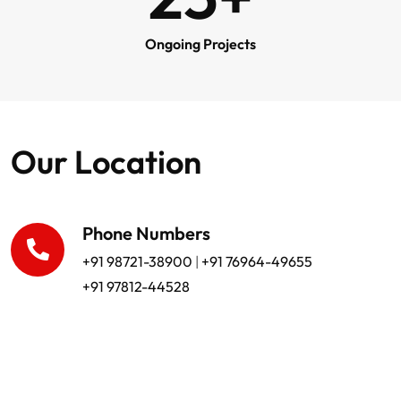
Ongoing Projects
Our Location
Phone Numbers
+91 98721-38900
|
+91 76964-49655
+91 97812-44528